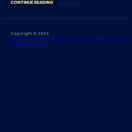
CONTINUE READING
Copyright © 2024
Center for Research and Education in Mechanisms and
(CREMM), Austria