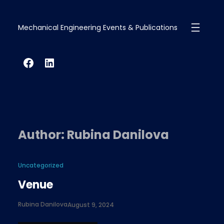
Skip
to
Mechanical Engineering Events & Publications
content
Facebook
LinkedIn
Author:
Rubina Danilova
Uncategorized
Venue
Rubina Danilova
August 9, 2024