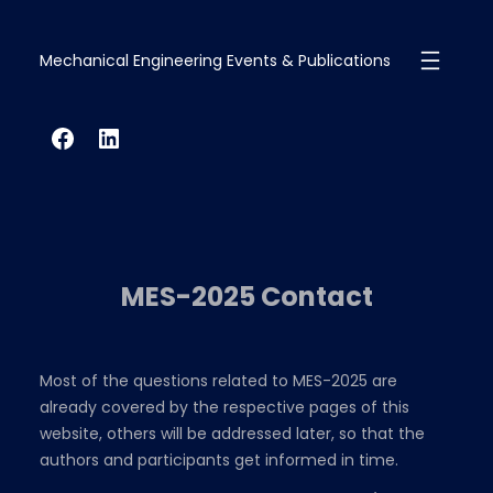
Skip
to
Mechanical Engineering Events & Publications
content
Facebook
LinkedIn
MES-2025 Contact
Most of the questions related to MES-2025 are
already covered by the respective pages of this
website, others will be addressed later, so that the
authors and participants get informed in time.