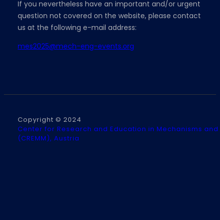
If you nevertheless have an important and/or urgent
question not covered on the website, please contact
us at the following e-mail address:
mes2025@mech-eng-events.org
Copyright © 2024
Center for Research and Education in Mechanisms and
(CREMM), Austria